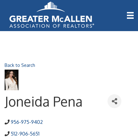
Back to Search
Joneida Pena
956-975-9402
512-906-5651