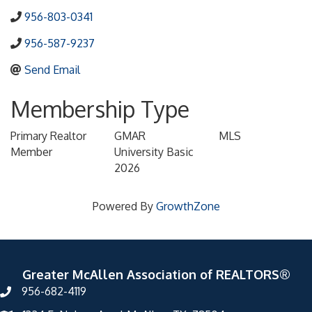
956-803-0341
956-587-9237
Send Email
Membership Type
Primary Realtor
GMAR
MLS
Member
University Basic
2026
Powered By
GrowthZone
Greater McAllen Association of REALTORS®
956-682-4119