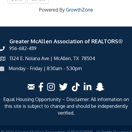
Powered By
GrowthZone
Greater McAllen Association of REALTORS®
956-682-4119
1324 E. Nolana Ave | McAllen, TX 78504
Monday - Friday | 8:30am - 5:30pm
Equal Housing Opportunity – Disclaimer: All information on
this site is subject to change and should be independently
verified.
©
2026
Greater McAllen Association of REALTORS®.
All Rights Reserved