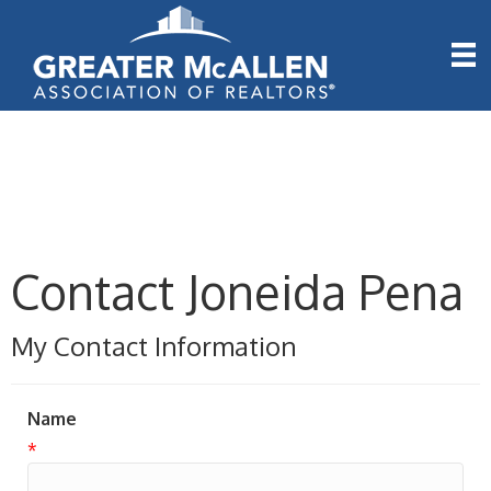
Contact Joneida Pena
My Contact Information
Name
*