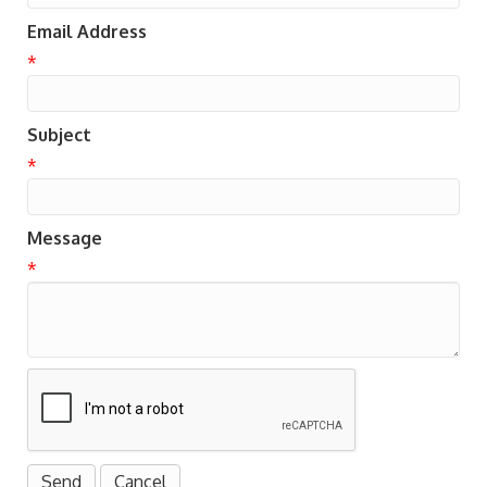
Email Address
*
Subject
*
Message
*