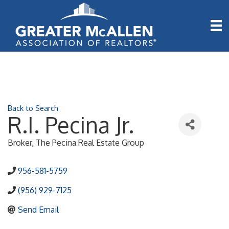
Back to Search
R.I. Pecina Jr.
Broker
, The Pecina Real Estate Group
956-581-5759
(956) 929-7125
Send Email