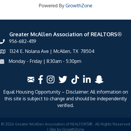
Powered By
GrowthZone
Greater McAllen Association of REALTORS®
956-682-4119
1324 E. Nolana Ave | McAllen, TX 78504
Monday - Friday | 8:30am - 5:30pm
Equal Housing Opportunity – Disclaimer: All information on
this site is subject to change and should be independently
verified.
©
2026
Greater McAllen Association of REALTORS®.
All Rights Reserved
| Site by
GrowthZone