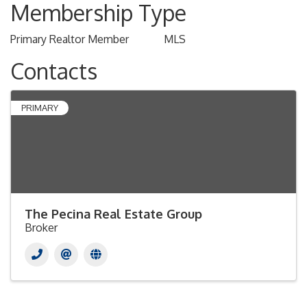
Membership Type
Primary Realtor Member
MLS
Contacts
PRIMARY
The Pecina Real Estate Group
Broker