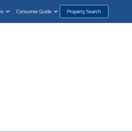
ws
Consumer Guide
Property Search