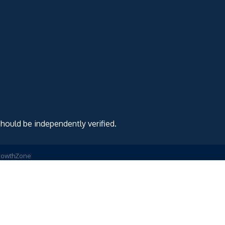
should be independently verified.
rowthZone