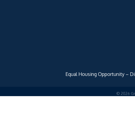
Equal Housing Opportunity – Disc
©
2026
Gr