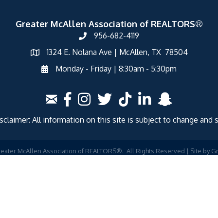
Greater McAllen Association of REALTORS®
956-682-4119
1324 E. Nolana Ave | McAllen, TX 78504
Monday - Friday | 8:30am - 5:30pm
laimer: All information on this site is subject to change and 
eater McAllen Association of REALTORS®.
All Rights Reserved | Site by
G