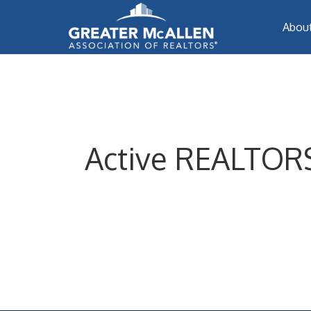
Abou
Active REALTORS