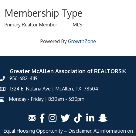
Membership Type
Primary Realtor Member
MLS
Powered By
GrowthZone
Greater McAllen Association of REALTORS®
956-682-4119
1324 E. Nolana Ave | McAllen, TX 78504
Monday - Friday | 8:30am - 5:30pm
Equal Housing Opportunity – Disclaimer: All information on