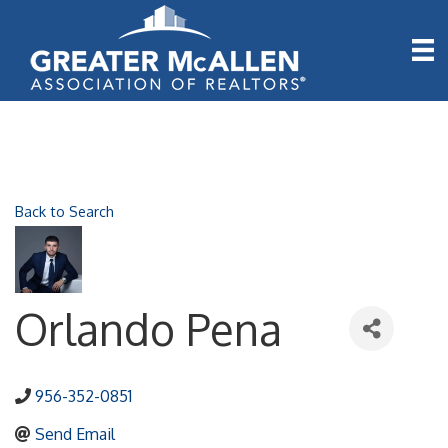
Back to Search
Orlando Pena
956-352-0851
Send Email