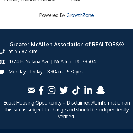
Powered By
GrowthZone
Greater McAllen Association of REALTORS®
956-682-4119
1324 E. Nolana Ave | McAllen, TX 78504
Monday - Friday | 8:30am - 5:30pm
Equal Housing Opportunity – Disclaimer: All information on
this site is subject to change and should be independently
verified.