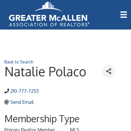
Back to Search
Natalie Polaco
210-777-7253
Send Email
Membership Type
Primary Realtor Member
MLS