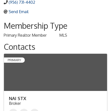
(956) 731-4402
Send Email
Membership Type
Primary Realtor Member
MLS
Contacts
PRIMARY
NAI STX
Broker