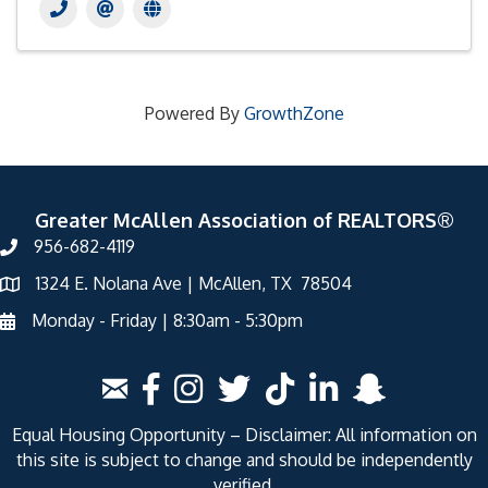
Powered By
GrowthZone
Greater McAllen Association of REALTORS®
956-682-4119
1324 E. Nolana Ave | McAllen, TX 78504
Monday - Friday | 8:30am - 5:30pm
Equal Housing Opportunity – Disclaimer: All information on
this site is subject to change and should be independently
verified.