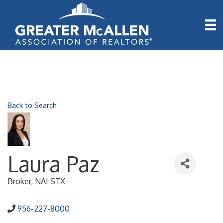
Back to Search
Laura Paz
Broker
, NAI STX
956-227-8000