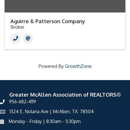
Aguirre & Patterson Company
Broker
Powered By
GrowthZone
Greater McAllen Association of REALTORS®
956-682-4119
1324 E. Nolana Ave | McAllen, TX 78504
Monday - Friday | 8:30am - 5:30pm