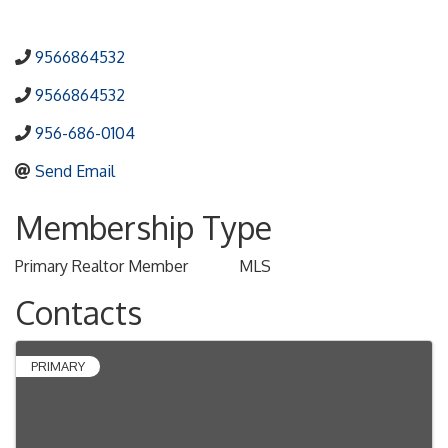
9566864532
9566864532
956-686-0104
Send Email
Membership Type
Primary Realtor Member
MLS
Contacts
PRIMARY