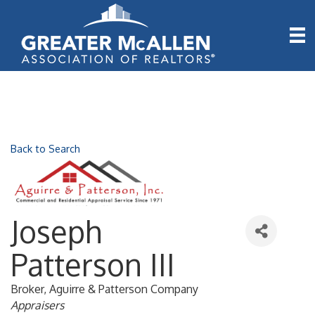
Back to Search
Joseph
Patterson III
Broker
, Aguirre & Patterson Company
Categories
Appraisers