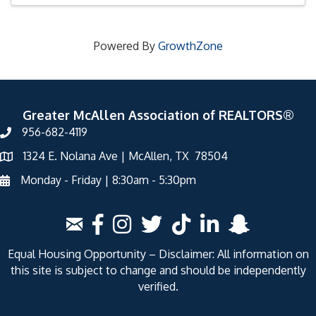
Powered By
GrowthZone
Greater McAllen Association of REALTORS®
956-682-4119
1324 E. Nolana Ave | McAllen, TX 78504
Monday - Friday | 8:30am - 5:30pm
Equal Housing Opportunity – Disclaimer: All information on
this site is subject to change and should be independently
verified.