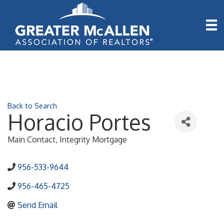
Back to Search
Horacio Portes
Main Contact
, Integrity Mortgage
956-533-9644
956-465-4725
Send Email