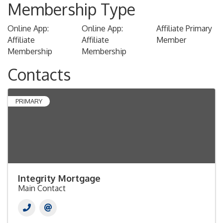
Membership Type
Online App:
Online App:
Affiliate Primary
Affiliate
Affiliate
Member
Membership
Membership
Contacts
PRIMARY
Integrity Mortgage
Main Contact