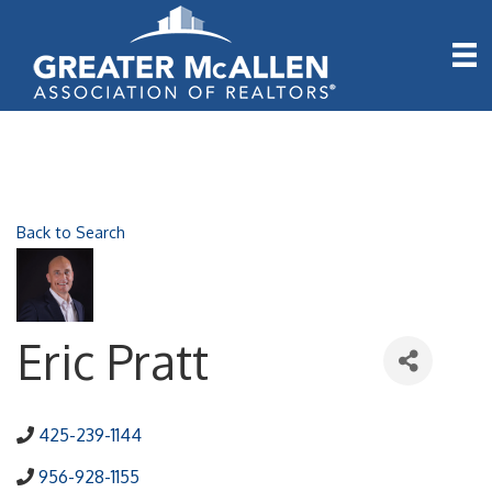
Back to Search
Eric Pratt
425-239-1144
956-928-1155