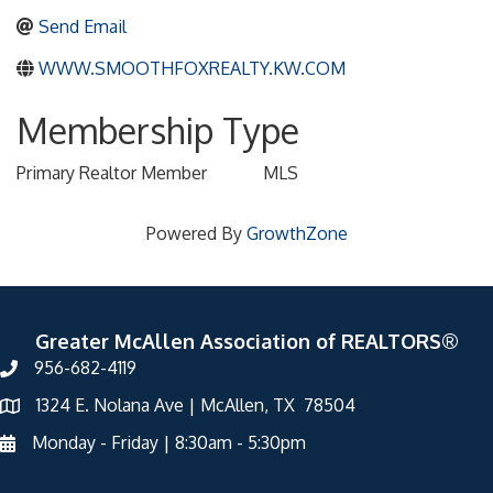
Send Email
WWW.SMOOTHFOXREALTY.KW.COM
Membership Type
Primary Realtor Member
MLS
Powered By
GrowthZone
Greater McAllen Association of REALTORS®
956-682-4119
1324 E. Nolana Ave | McAllen, TX 78504
Monday - Friday | 8:30am - 5:30pm