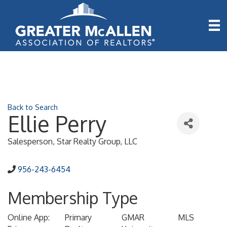
Back to Search
Ellie Perry
Salesperson
, Star Realty Group, LLC
956-243-6454
Membership Type
Online App:
Primary
GMAR
MLS