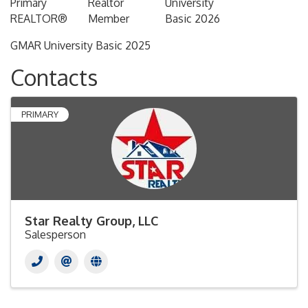
Primary
Realtor
University
REALTOR®
Member
Basic 2026
GMAR University Basic 2025
Contacts
PRIMARY
Star Realty Group, LLC
Salesperson