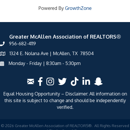
Powered By
GrowthZone
Greater McAllen Association of REALTORS®
956-682-4119
1324 E. Nolana Ave | McAllen, TX 78504
Monday - Friday | 8:30am - 5:30pm
Equal Housing Opportunity – Disclaimer: All information on
this site is subject to change and should be independently
verified.
©
2026
Greater McAllen Association of REALTORS®.
All Rights Reserved