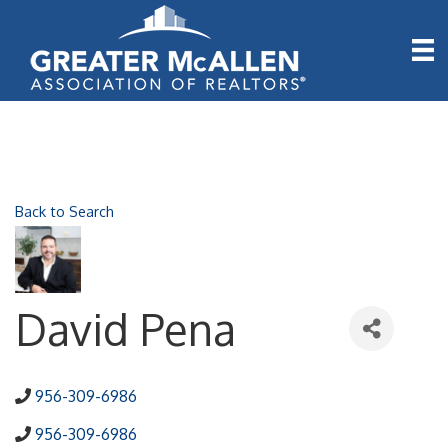
Back to Search
David Pena
956-309-6986
956-309-6986