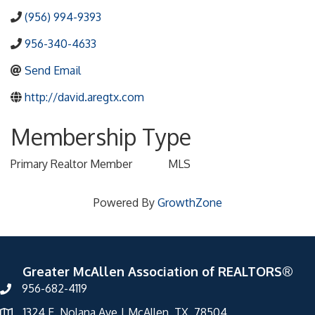
(956) 994-9393
956-340-4633
Send Email
http://david.aregtx.com
Membership Type
Primary Realtor Member
MLS
Powered By
GrowthZone
Greater McAllen Association of REALTORS®
956-682-4119
1324 E. Nolana Ave | McAllen, TX 78504