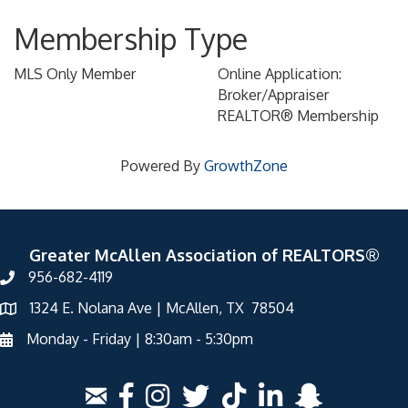
Membership Type
MLS Only Member
Online Application:
Broker/Appraiser
REALTOR® Membership
Powered By
GrowthZone
Greater McAllen Association of REALTORS®
956-682-4119
1324 E. Nolana Ave | McAllen, TX 78504
Monday - Friday | 8:30am - 5:30pm