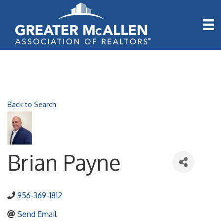
Back to Search
Brian Payne
956-369-1812
Send Email