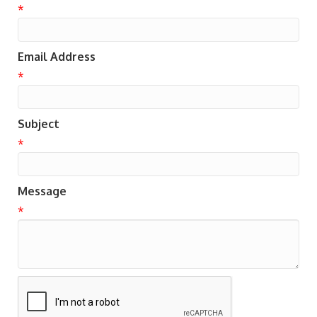
*
Email Address
*
Subject
*
Message
*