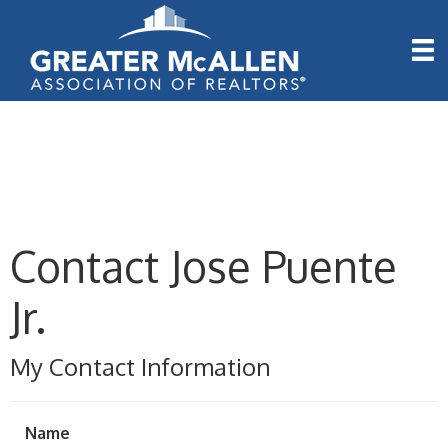
Contact Jose Puente
Jr.
My Contact Information
Name