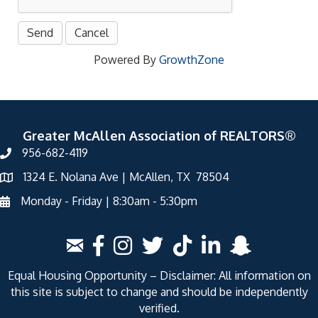
Powered By
GrowthZone
Greater McAllen Association of REALTORS®
956-682-4119
1324 E. Nolana Ave | McAllen, TX 78504
Monday - Friday | 8:30am - 5:30pm
Equal Housing Opportunity – Disclaimer: All information on
this site is subject to change and should be independently
verified.