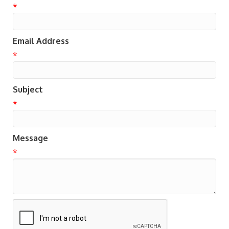
*
Email Address
*
Subject
*
Message
*