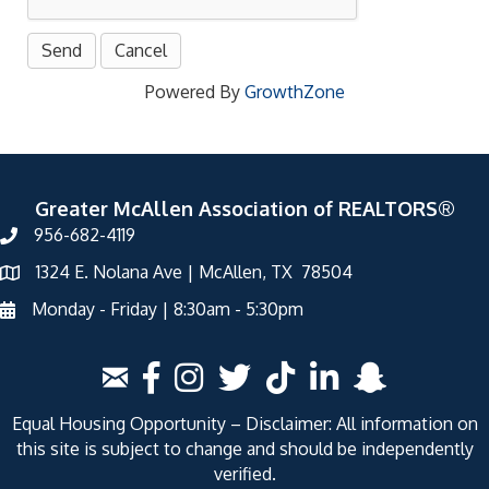
Powered By
GrowthZone
Greater McAllen Association of REALTORS®
956-682-4119
1324 E. Nolana Ave | McAllen, TX 78504
Monday - Friday | 8:30am - 5:30pm
Equal Housing Opportunity – Disclaimer: All information on
this site is subject to change and should be independently
verified.