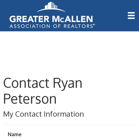
Contact Ryan
Peterson
My Contact Information
Name