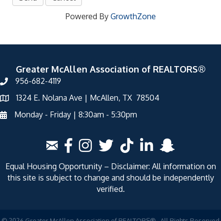
Powered By
GrowthZone
Greater McAllen Association of REALTORS®
956-682-4119
1324 E. Nolana Ave | McAllen, TX 78504
Monday - Friday | 8:30am - 5:30pm
Equal Housing Opportunity – Disclaimer: All information on
this site is subject to change and should be independently
verified.
©
2026
Greater McAllen Association of REALTORS®.
All Rights Reserved