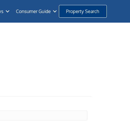
ws
Consumer Guide
Property Search