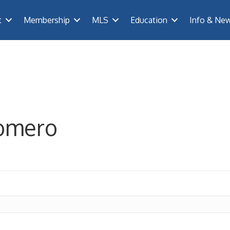
t
Membership
MLS
Education
Info & Ne
lomero