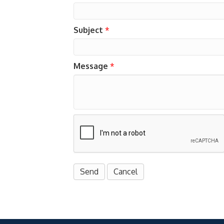
Subject
*
Message
*