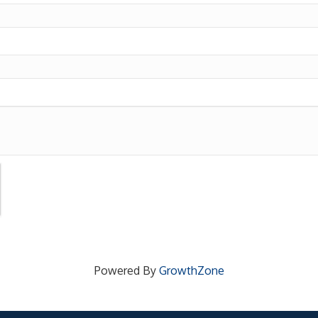
Powered By
GrowthZone