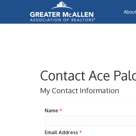
Abou
Contact Ace Pa
My Contact Information
Name
*
Email Address
*