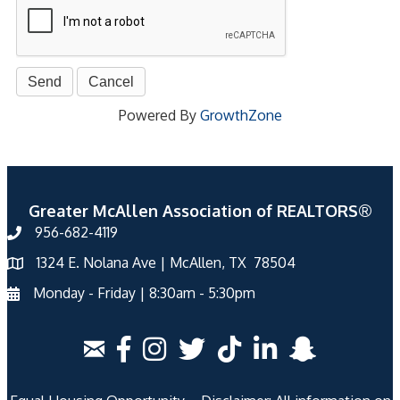
Powered By
GrowthZone
Greater McAllen Association of REALTORS®
956-682-4119
1324 E. Nolana Ave | McAllen, TX 78504
Monday - Friday | 8:30am - 5:30pm