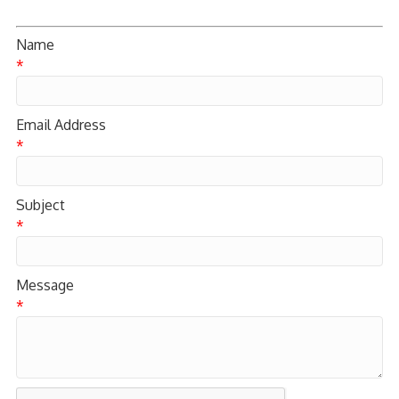
Name
*
Email Address
*
Subject
*
Message
*