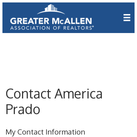
Contact America
Prado
My Contact Information