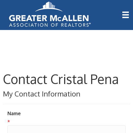
Contact Cristal Pena
My Contact Information
Name
*