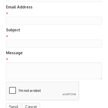
Email Address
*
Subject
*
Message
*