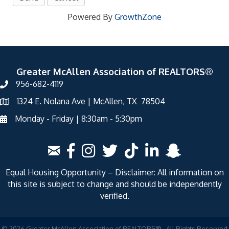
Powered By
GrowthZone
Greater McAllen Association of REALTORS®
956-682-4119
1324 E. Nolana Ave | McAllen, TX 78504
Monday - Friday | 8:30am - 5:30pm
Equal Housing Opportunity – Disclaimer: All information on
this site is subject to change and should be independently
verified.
©
2026
Greater McAllen Association of REALTORS®.
All Rights Reserved