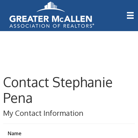
Contact Stephanie
Pena
My Contact Information
Name