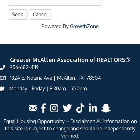
Powered By
GrowthZone
Greater McAllen Association of REALTORS®
956-682-4119
1324 E. Nolana Ave | McAllen, TX 78504
Monday - Friday | 8:30am - 5:30pm
Equal Housing Opportunity – Disclaimer: All information on
this site is subject to change and should be independently
verified.