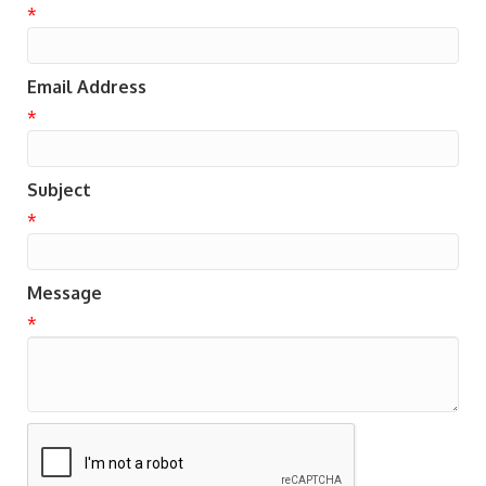
*
Email Address
*
Subject
*
Message
*