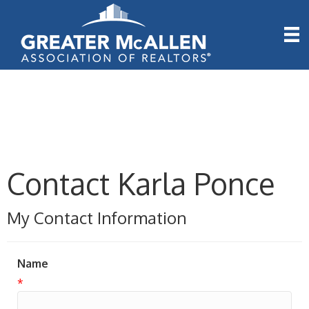
Contact Karla Ponce
My Contact Information
Name
*