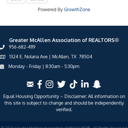
Powered By
GrowthZone
Greater McAllen Association of REALTORS®
956-682-4119
1324 E. Nolana Ave | McAllen, TX 78504
Monday - Friday | 8:30am - 5:30pm
Equal Housing Opportunity – Disclaimer: All information on
this site is subject to change and should be independently
verified.
©
2026
Greater McAllen Association of REALTORS®.
All Rights Reserved