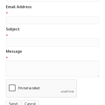
Email Address
*
Subject
*
Message
*