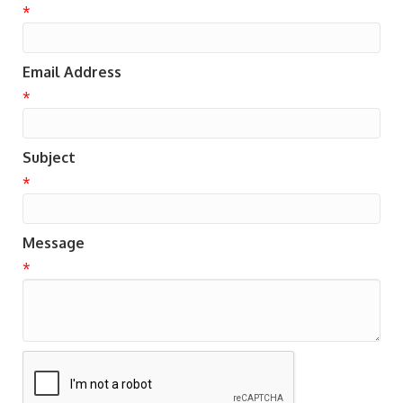
*
Email Address
*
Subject
*
Message
*