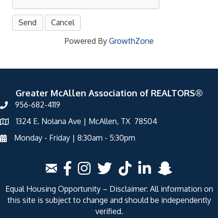
Powered By
GrowthZone
Greater McAllen Association of REALTORS®
956-682-4119
1324 E. Nolana Ave | McAllen, TX 78504
Monday - Friday | 8:30am - 5:30pm
Equal Housing Opportunity – Disclaimer: All information on
this site is subject to change and should be independently
verified.