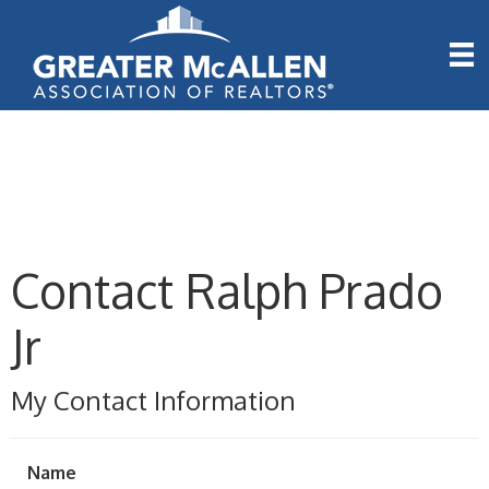
Contact Ralph Prado
Jr
My Contact Information
Name